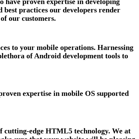
o have proven expertise in developing
d best practices our developers render
 of our customers.
ces to your mobile operations. Harnessing
plethora of Android development tools to
d proven expertise in mobile OS supported
l of cutting-edge HTML5 technology. We at