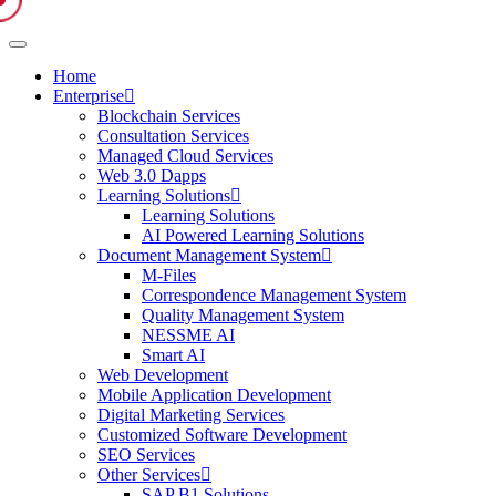
Home
Enterprise
Blockchain Services
Consultation Services
Managed Cloud Services
Web 3.0 Dapps
Learning Solutions
Learning Solutions
AI Powered Learning Solutions
Document Management System
M-Files
Correspondence Management System
Quality Management System
NESSME AI
Smart AI
Web Development
Mobile Application Development
Digital Marketing Services
Customized Software Development
SEO Services
Other Services
SAP B1 Solutions