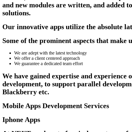
and new modules are written, and added to o
solutions.
Our innovative apps utilize the absolute la
Some of the prominent aspects that make us 
We are adept with the latest technology
We offer a client centered approach
We guarantee a dedicated team effort
We have gained expertise and experience on
development, to support parallel developm
Blackberry etc.
Mobile Apps Development Services
Iphone Apps