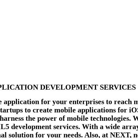
LICATION DEVELOPMENT SERVICES .
e application for your enterprises to reach 
 startups to create mobile applications for 
 harness the power of mobile technologies.
development services. With a wide array o
mal solution for your needs. Also, at NEXT, 