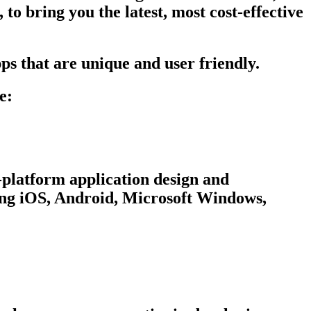
to bring you the latest, most cost-effective
ps that are unique and user friendly.
e:
-platform application design and
ing iOS, Android, Microsoft Windows,