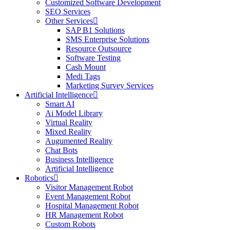
Customized Software Development
SEO Services
Other Services
SAP B1 Solutions
SMS Enterprise Solutions
Resource Outsource
Software Testing
Cash Mount
Medi Tags
Marketing Survey Services
Artificial Intelligence
Smart AI
Ai Model Library
Virtual Reality
Mixed Reality
Augumented Reality
Chat Bots
Business Intelligence
Artificial Intelligence
Robotics
Visitor Management Robot
Event Management Robot
Hospital Management Robot
HR Management Robot
Custom Robots