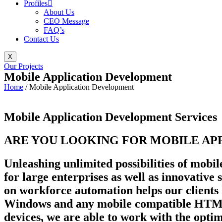
Profiles
About Us
CEO Message
FAQ’s
Contact Us
X
Our Projects
Mobile Application Development
Home
/
Mobile Application Development
Mobile Application Development Services
ARE YOU LOOKING FOR MOBILE APP
Unleashing unlimited possibilities of mobil
for large enterprises as well as innovative
on workforce automation helps our clients
Windows and any mobile compatible HTML5 
devices, we are able to work with the opti