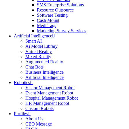
SMS Enterprise Solutions
Resource Outsource
Software Testing
Cash Mount
Medi Tags
Marketing Survey Services
Artificial Intelligence
Smart AI
Ai Model Library
Virtual Reality
Mixed Reality
Augumented Reality
Chat Bots
Business Intelligence
Artificial Intelligence
Robotics
Visitor Management Robot
Event Management Robot
Hospital Management Robot
HR Management Robot
Custom Robots
Profiles
About Us
CEO Message