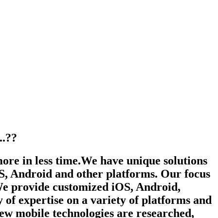
.??
more in less time.We have unique solutions
iOS, Android and other platforms. Our focus
 We provide customized iOS, Android,
f expertise on a variety of platforms and
new mobile technologies are researched,