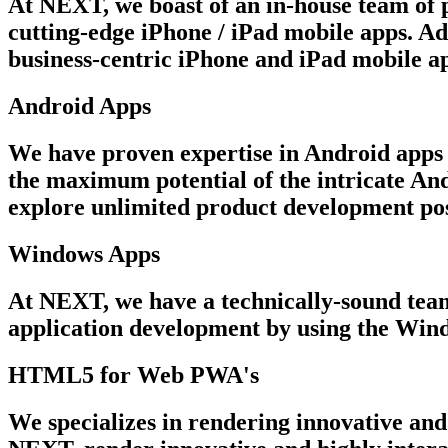
At NEXT, we boast of an in-house team of p
cutting-edge iPhone / iPad mobile apps. Ad
business-centric iPhone and iPad mobile ap
Android Apps
We have proven expertise in Android apps 
the maximum potential of the intricate An
explore unlimited product development poss
Windows Apps
At NEXT, we have a technically-sound team 
application development by using the Win
HTML5 for Web PWA's
We specializes in rendering innovative and