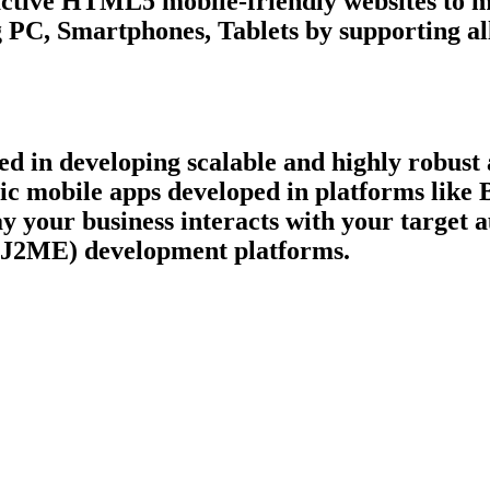
ctive HTML5 mobile-friendly websites to ma
 PC, Smartphones, Tablets by supporting all
 in developing scalable and highly robust a
ric mobile apps developed in platforms like
ay your business interacts with your target
 (J2ME) development platforms.