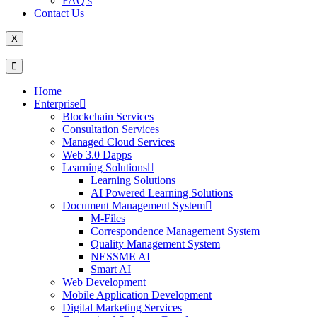
FAQ’s
Contact Us
X
Home
Enterprise
Blockchain Services
Consultation Services
Managed Cloud Services
Web 3.0 Dapps
Learning Solutions
Learning Solutions
AI Powered Learning Solutions
Document Management System
M-Files
Correspondence Management System
Quality Management System
NESSME AI
Smart AI
Web Development
Mobile Application Development
Digital Marketing Services