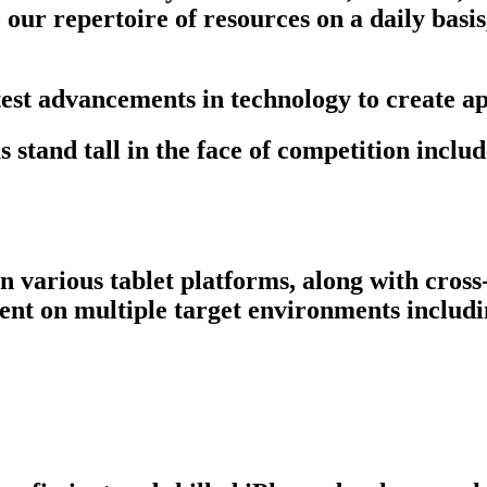
ur repertoire of resources on a daily basis, 
test advancements in technology to create ap
stand tall in the face of competition includ
 various tablet platforms, along with cross
ent on multiple target environments includ