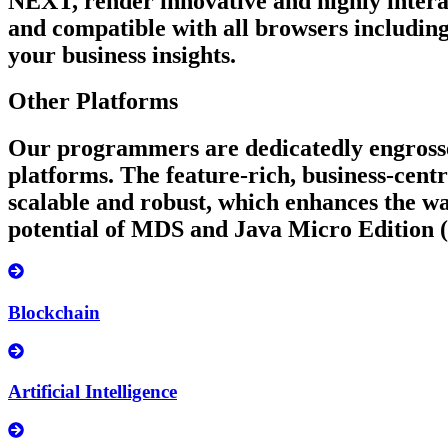
NEXT, render innovative and highly intera
and compatible with all browsers including
your business insights.
Other Platforms
Our programmers are dedicatedly engrossed
platforms. The feature-rich, business-cent
scalable and robust, which enhances the w
potential of MDS and Java Micro Edition
Blockchain
Artificial Intelligence