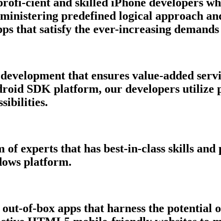
rofi-cient and skilled iPhone developers wh
ministering predefined logical approach an
ps that satisfy the ever-increasing demands
development that ensures value-added servi
droid SDK platform, our developers utilize 
ibilities.
of experts that has best-in-class skills an
dows platform.
 out-of-box apps that harness the potentia