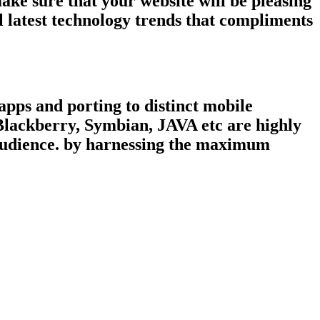
ke sure that your website will be pleasing
 latest technology trends that compliments
pps and porting to distinct mobile
 Blackberry, Symbian, JAVA etc are highly
 audience. by harnessing the maximum