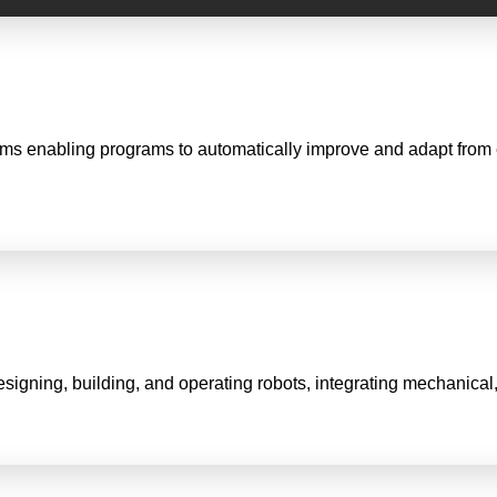
ithms enabling programs to automatically improve and adapt from
signing, building, and operating robots, integrating mechanical,