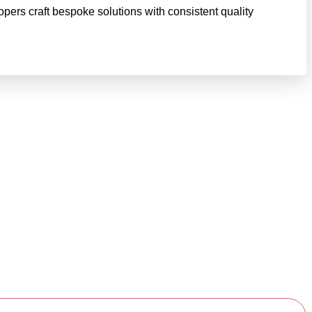
pers craft bespoke solutions with consistent quality