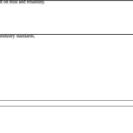
 on trust and reliability.
industry standards.