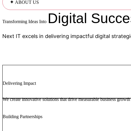
✦
ABOUT US
Digital Succe
Transforming Ideas Into
Next IT excels in delivering impactful digital strate
Delivering Impact
We create innovative solutions that drive measurable business growth
Building Partnerships