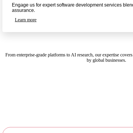
Engage us for expert software development services blendi
assurance.
Learn more
From enterprise-grade platforms to AI research, our expertise covers
by global businesses.