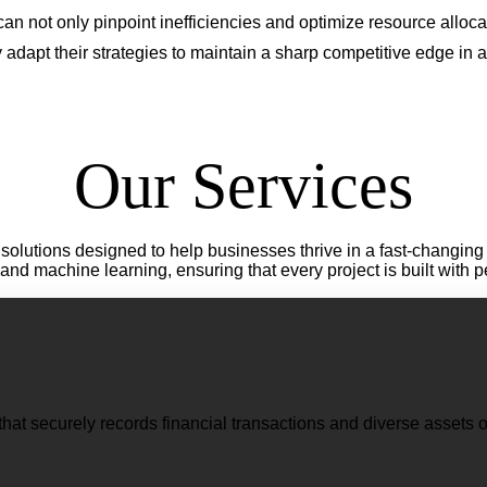
n not only pinpoint inefficiencies and optimize resource allocati
adapt their strategies to maintain a sharp competitive edge in 
Our Services
lutions designed to help businesses thrive in a fast-changing 
e, and machine learning, ensuring that every project is built with 
that securely records financial transactions and diverse assets o