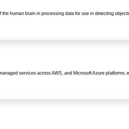
of the human brain in processing data for use in detecting objec
anaged services across AWS, and Microsoft Azure platforms, ensuri