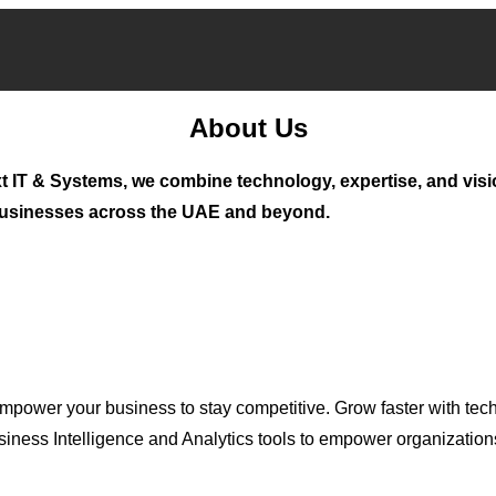
About Us
t IT & Systems, we combine technology, expertise, and visi
 businesses across the UAE and beyond.
mpower your business to stay competitive. Grow faster with tech
ness Intelligence and Analytics tools to empower organizations 