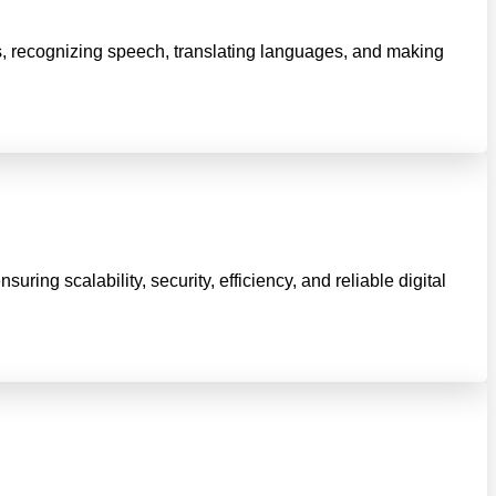
ts, recognizing speech, translating languages, and making
ng scalability, security, efficiency, and reliable digital