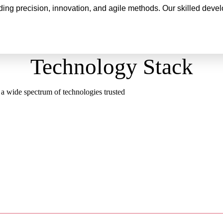
ng precision, innovation, and agile methods. Our skilled develo
Technology Stack
 a wide spectrum of technologies trusted