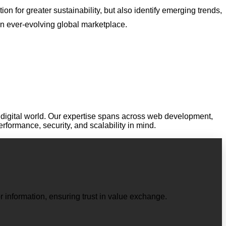
on for greater sustainability, but also identify emerging trends,
an ever-evolving global marketplace.
digital world. Our expertise spans across web development,
performance, security, and scalability in mind.
r information, ensuring trust in value exchange.