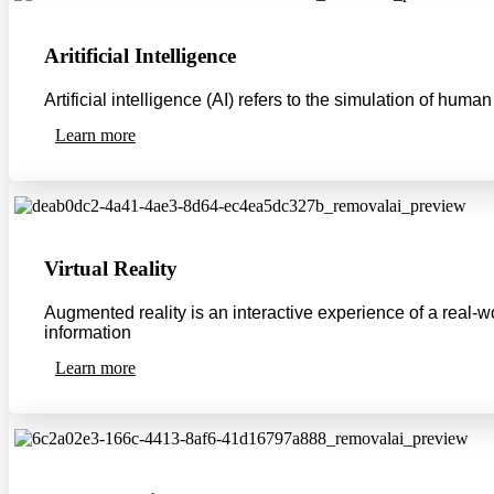
Aritificial Intelligence
Artificial intelligence (AI) refers to the simulation of hu
Learn more
Virtual Reality
Augmented reality is an interactive experience of a real-
information
Learn more