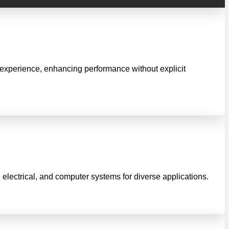
 experience, enhancing performance without explicit
 electrical, and computer systems for diverse applications.