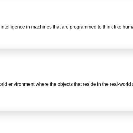
man intelligence in machines that are programmed to think like hu
world environment where the objects that reside in the real-wor