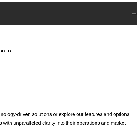
on to
nology-driven solutions or explore our features and options
with unparalleled clarity into their operations and market