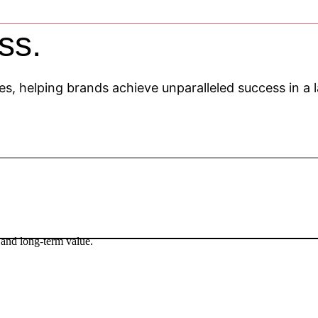
ss.
gies, helping brands achieve unparalleled success in a
 and long-term value.