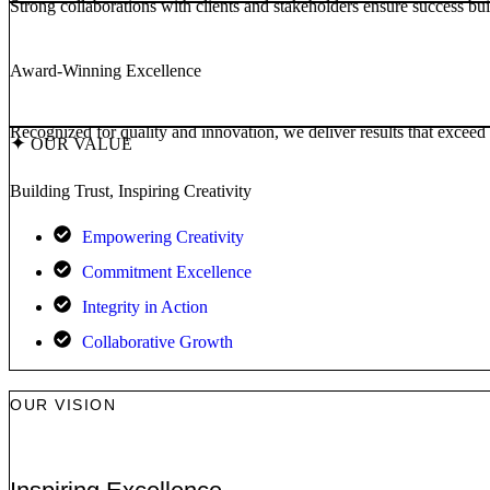
Strong collaborations with clients and stakeholders ensure success built
Award-Winning Excellence
Recognized for quality and innovation, we deliver results that exceed 
✦
OUR VALUE
Building Trust, Inspiring Creativity
Empowering Creativity
Commitment Excellence
Integrity in Action
Collaborative Growth
OUR VISION