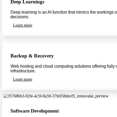
Deep Learnings
Deep learning is an AI function that mimics the workings 
decisions
Learn more
Backup & Recovery
Web hosting and cloud computing solutions offering fully m
infrastructure.
Learn more
Software Development