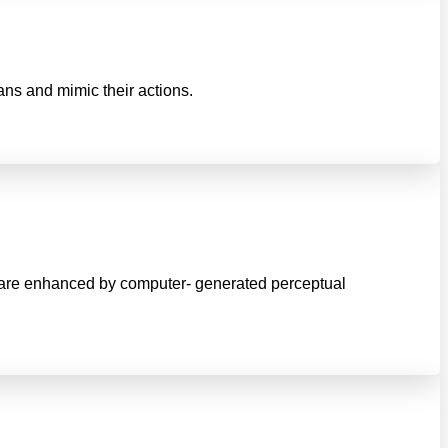
mans and mimic their actions.
ld are enhanced by computer- generated perceptual