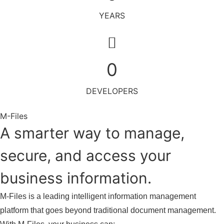
YEARS
0
DEVELOPERS
M-Files
A smarter way to manage,
secure, and access your
business information.
M-Files is a leading intelligent information management
platform that goes beyond traditional document management.