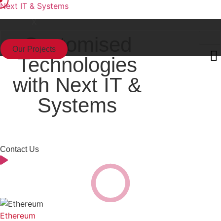
Next IT & Systems
X
Customised
Our Projects
Technologies
with Next IT &
Systems
Contact Us
Ethereum