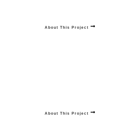
PRODUCTS Influencing Sales
Elevate your online store’s success with our top-tier e-commerce product
promotion services, driving visibility and sales to new heights.
About This Project
ANALYTICS Industry Expertise
Harness the power of informed decisions with our analytics industry expertise,
providing insightful solutions tailored to elevate your business intelligence.
About This Project