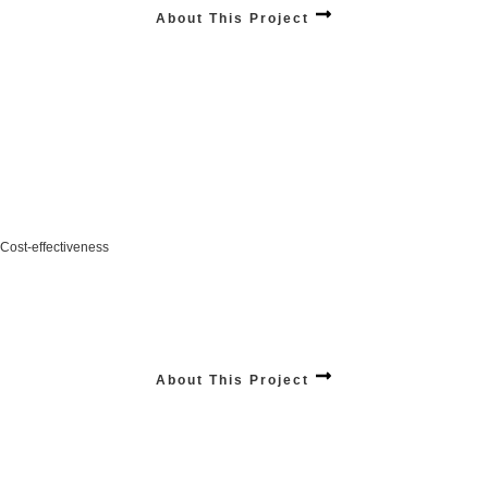
About This Project
Cost-effectiveness
Increase in your revenue with smarter, scalable solutions designed for long-term
growth.
Stats:
$12,240,012
+4.28% / Year
About This Project