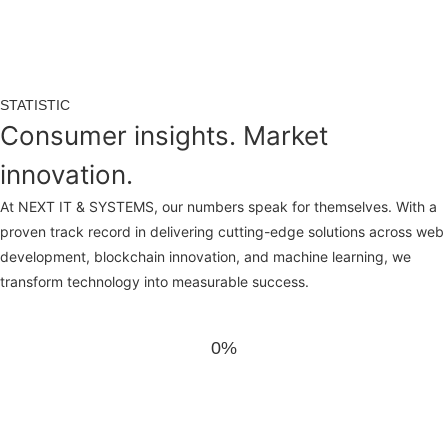
STATISTIC
Consumer insights. Market
innovation.
At NEXT IT & SYSTEMS, our numbers speak for themselves. With a
proven track record in delivering cutting-edge solutions across web
development, blockchain innovation, and machine learning, we
transform technology into measurable success.
0%