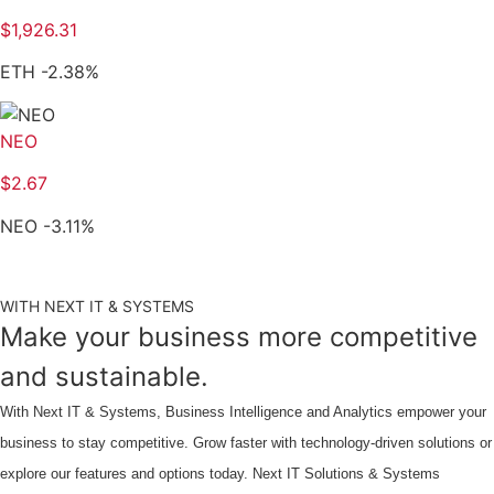
$
1,926.31
ETH
-2.38
%
NEO
$
2.67
NEO
-3.11
%
WITH NEXT IT & SYSTEMS
Make your business more competitive
and sustainable.
With Next IT & Systems, Business Intelligence and Analytics empower your
business to stay competitive. Grow faster with technology-driven solutions or
explore our features and options today. Next IT Solutions & Systems