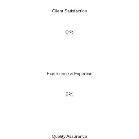
Client Satisfaction
0%
Experience & Expertise
0%
Quality Assurance