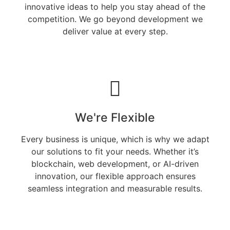
innovative ideas to help you stay ahead of the
competition. We go beyond development we
deliver value at every step.
We're Flexible
Every business is unique, which is why we adapt
our solutions to fit your needs. Whether it’s
blockchain, web development, or AI-driven
innovation, our flexible approach ensures
seamless integration and measurable results.