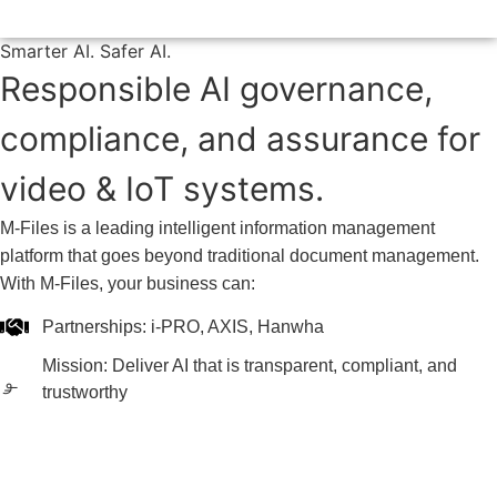
Smarter AI. Safer AI.
Responsible AI governance,
compliance, and assurance for
video & IoT systems.
M-Files is a leading intelligent information management
platform that goes beyond traditional document management.
With M-Files, your business can:
Partnerships: i-PRO, AXIS, Hanwha
Mission: Deliver AI that is transparent, compliant, and
trustworthy