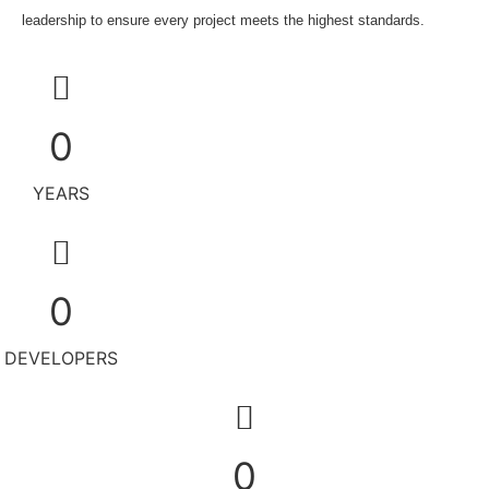
leadership to ensure every project meets the highest standards.
0
YEARS
0
DEVELOPERS
0