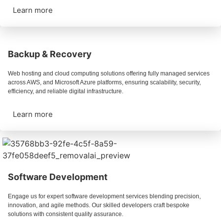
Learn more
Backup & Recovery
Web hosting and cloud computing solutions offering fully managed services
across AWS, and Microsoft Azure platforms, ensuring scalability, security,
efficiency, and reliable digital infrastructure.
Learn more
Software Development
Engage us for expert software development services blending precision,
innovation, and agile methods. Our skilled developers craft bespoke
solutions with consistent quality assurance.