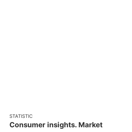
STATISTIC
Consumer insights. Market