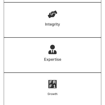
Integrity
Expertise
Growth