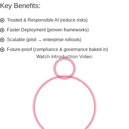
Key Benefits:
Trusted & Responsible AI (reduce risks)
Faster Deployment (proven frameworks)
Scalable (pilot → enterprise rollouts)
Future-proof (compliance & governance baked in)
Watch Introduction Video:
Watch
Introduction
Video