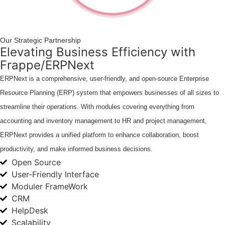
Our Strategic Partnership
Elevating Business Efficiency with
Frappe/ERPNext
ERPNext is a comprehensive, user-friendly, and open-source Enterprise
Resource Planning (ERP) system that empowers businesses of all sizes to
streamline their operations. With modules covering everything from
accounting and inventory management to HR and project management,
ERPNext provides a unified platform to enhance collaboration, boost
productivity, and make informed business decisions.
Open Source
User-Friendly Interface
Moduler FrameWork
CRM
HelpDesk
Scalability