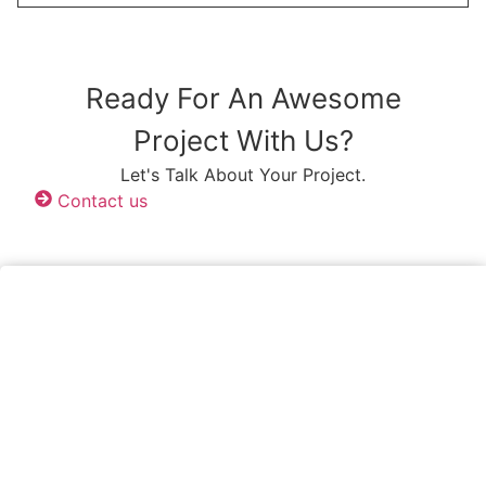
Ready For An Awesome
Project With Us?
Let's Talk About Your Project.
Contact us