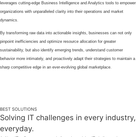
leverages cutting-edge Business Intelligence and Analytics tools to empower
organizations with unparalleled clarity into their operations and market
dynamics.
By transforming raw data into actionable insights, businesses can not only
pinpoint inefficiencies and optimize resource allocation for greater
sustainability, but also identify emerging trends, understand customer
behavior more intimately, and proactively adapt their strategies to maintain a
sharp competitive edge in an ever-evolving global marketplace.
BEST SOLUTIONS
Solving IT challenges in every industry,
everyday.