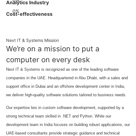
Analytics Industry
0
%
Cost-effectiveness
Next IT & Systems Mission
We’re on a mission to put a
computer on every desk
Next IT & Systems is recognized as one of the leading software
companies in the UAE. Headquartered in Abu Dhabi, with a sales and
support office in Dubai and an offshore development center in India,
we deliver high-quality software solutions tailored to business needs.
Our expertise lies in custom software development, supported by a
strong technical team skilled in .NET and Python. While our
development team in India focuses on building robust applications, our
UAE-based consultants provide strategic guidance and technical