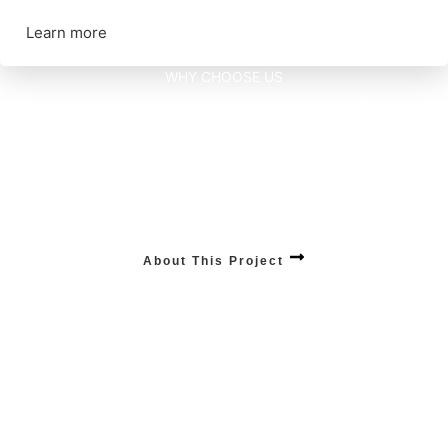
Learn more
WHY CHOOSE US
Discover advantages of
our Technology.
MOBILE APP DEVELOPMENTS
Empower your business with our unparalleled mobile app services, combining
cutting-edge technology and user-centric design .
About This Project