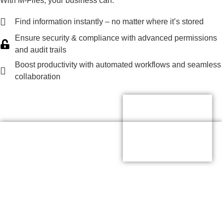
With M-Files, your business can:
Find information instantly – no matter where it’s stored
Ensure security & compliance with advanced permissions
and audit trails
Boost productivity with automated workflows and seamless
collaboration