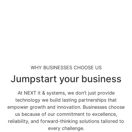
WHY BUSINESSES CHOOSE US
Jumpstart your business
At NEXT it & systems, we don’t just provide
technology we build lasting partnerships that
empower growth and innovation. Businesses choose
us because of our commitment to excellence,
reliability, and forward-thinking solutions tailored to
every challenge.