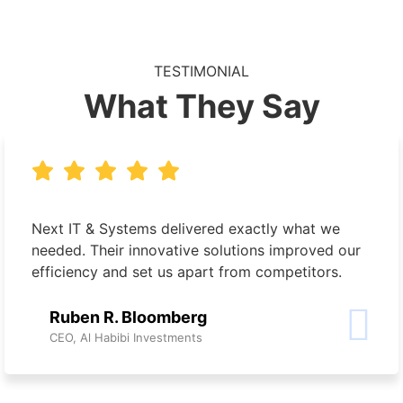
TESTIMONIAL
What They Say
Next IT & Systems delivered exactly what we
needed. Their innovative solutions improved our
efficiency and set us apart from competitors.
Ruben R. Bloomberg
CEO, Al Habibi Investments