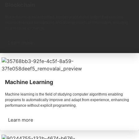
Blockchain
Blockchain is a decentralized, tamper-proof digital ledger that securely
records financial transactions and diverse assets or information, ensuring
trust in value exchange.
Learn more
Machine Learning
Machine learning is the field of studying computer algorithms enabling
programs to automatically improve and adapt from experience, enhancing
performance without explicit programming.
Learn more