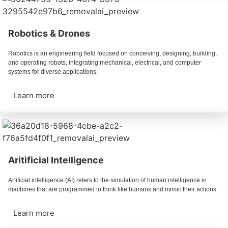
Robotics & Drones
Robotics is an engineering field focused on conceiving, designing, building,
and operating robots, integrating mechanical, electrical, and computer
systems for diverse applications.
Learn more
Aritificial Intelligence
Artificial intelligence (AI) refers to the simulation of human intelligence in
machines that are programmed to think like humans and mimic their actions.
Learn more