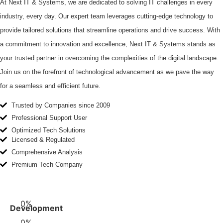
At Next IT & Systems, we are dedicated to solving IT challenges in every
industry, every day. Our expert team leverages cutting-edge technology to
provide tailored solutions that streamline operations and drive success. With
a commitment to innovation and excellence, Next IT & Systems stands as
your trusted partner in overcoming the complexities of the digital landscape.
Join us on the forefront of technological advancement as we pave the way
for a seamless and efficient future.
Trusted by Companies since 2009
Professional Support User
Optimized Tech Solutions
Licensed & Regulated
Comprehensive Analysis
Premium Tech Company
0
%
Development
0
%