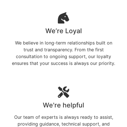
We’re Loyal
We believe in long-term relationships built on
trust and transparency. From the first
consultation to ongoing support, our loyalty
ensures that your success is always our priority.
We're helpful
Our team of experts is always ready to assist,
providing guidance, technical support, and