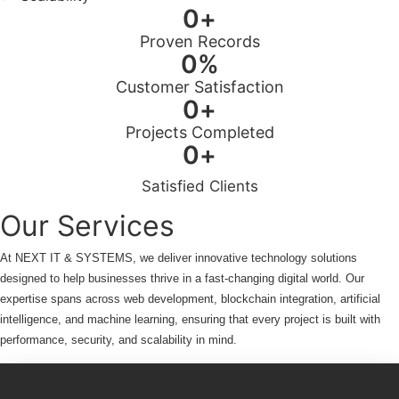
0
+
Proven Records
0
%
Customer Satisfaction
0
+
Projects Completed
0
+
Satisfied Clients
Our Services
At NEXT IT & SYSTEMS, we deliver innovative technology solutions
designed to help businesses thrive in a fast-changing digital world. Our
expertise spans across web development, blockchain integration, artificial
intelligence, and machine learning, ensuring that every project is built with
performance, security, and scalability in mind.