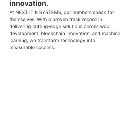
innovation.
At NEXT IT & SYSTEMS, our numbers speak for
themselves. With a proven track record in
delivering cutting-edge solutions across web
development, blockchain innovation, and machine
learning, we transform technology into
measurable success.