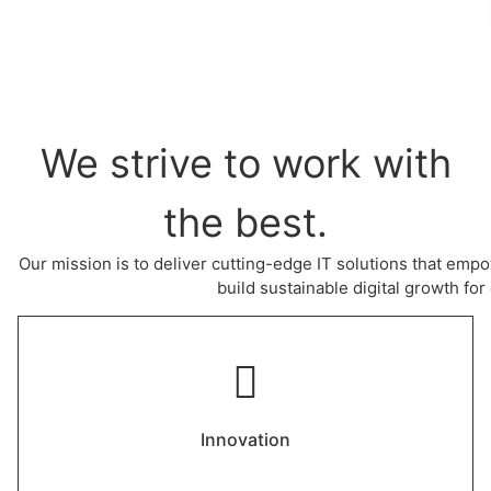
We strive to work with
the best.
Our mission is to deliver cutting-edge IT solutions that empo
build sustainable digital growth for 
Innovation