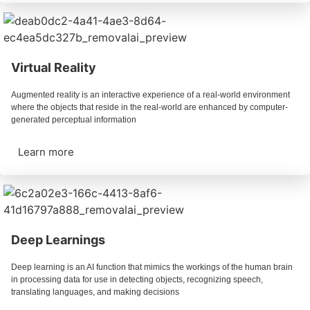
Virtual Reality
Augmented reality is an interactive experience of a real-world environment
where the objects that reside in the real-world are enhanced by computer-
generated perceptual information
Learn more
Deep Learnings
Deep learning is an AI function that mimics the workings of the human brain
in processing data for use in detecting objects, recognizing speech,
translating languages, and making decisions