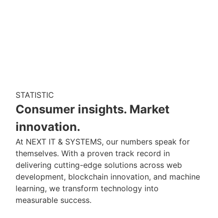
STATISTIC
Consumer insights. Market
innovation.
At NEXT IT & SYSTEMS, our numbers speak for
themselves. With a proven track record in
delivering cutting-edge solutions across web
development, blockchain innovation, and machine
learning, we transform technology into
measurable success.