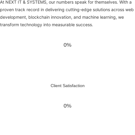
At NEXT IT & SYSTEMS, our numbers speak for themselves. With a
proven track record in delivering cutting-edge solutions across web
development, blockchain innovation, and machine learning, we
transform technology into measurable success.
0%
Client Satisfaction
0%