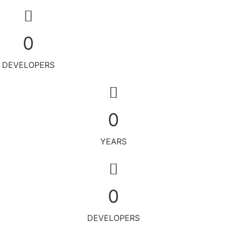
0
DEVELOPERS
0
YEARS
0
DEVELOPERS