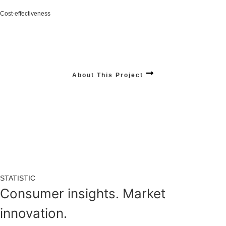
Cost-effectiveness
Increase in your revenue with smarter, scalable solutions designed for long-term
growth.
Stats:
$12,240,012
+4.28% / Year
About This Project
STATISTIC
Consumer insights. Market
innovation.