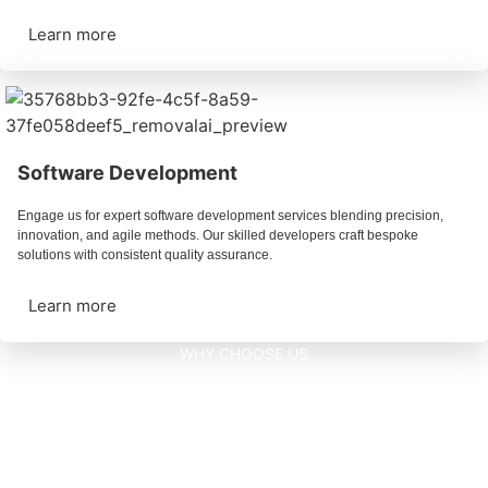
Learn more
Software Development
Engage us for expert software development services blending precision,
innovation, and agile methods. Our skilled developers craft bespoke
solutions with consistent quality assurance.
Learn more
WHY CHOOSE US
Discover advantages of
our Technology.
MOBILE APP DEVELOPMENTS