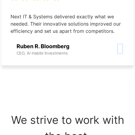
Next IT & Systems delivered exactly what we
needed. Their innovative solutions improved our
efficiency and set us apart from competitors.
Ruben R. Bloomberg
CEO, Al Habibi Investments
We strive to work with