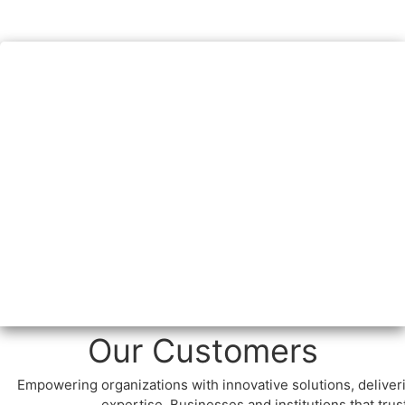
Our Customers
Empowering organizations with innovative solutions, delive
expertise. Businesses and institutions that tru