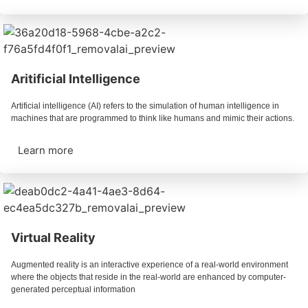
Aritificial Intelligence
Artificial intelligence (AI) refers to the simulation of human intelligence in
machines that are programmed to think like humans and mimic their actions.
Learn more
Virtual Reality
Augmented reality is an interactive experience of a real-world environment
where the objects that reside in the real-world are enhanced by computer-
generated perceptual information