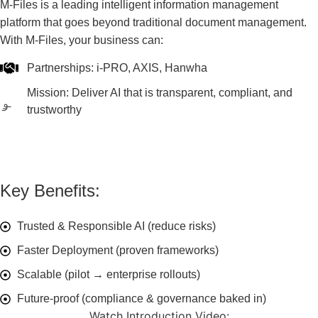
M-Files is a leading intelligent information management
platform that goes beyond traditional document management.
With M-Files, your business can:
Partnerships: i-PRO, AXIS, Hanwha
Mission: Deliver AI that is transparent, compliant, and
trustworthy
Key Benefits:
Trusted & Responsible AI (reduce risks)
Faster Deployment (proven frameworks)
Scalable (pilot → enterprise rollouts)
Future-proof (compliance & governance baked in)
Watch Introduction Video: