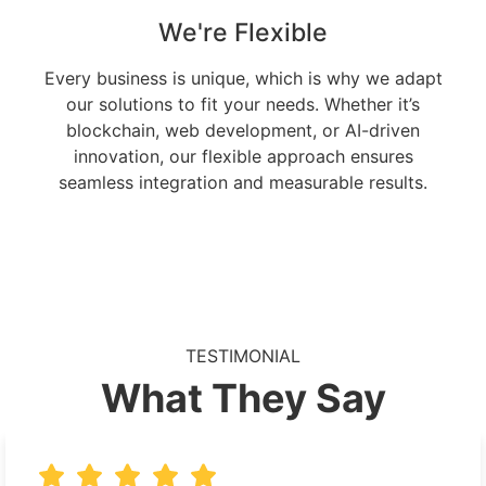
We're Flexible
Every business is unique, which is why we adapt
our solutions to fit your needs. Whether it’s
blockchain, web development, or AI-driven
innovation, our flexible approach ensures
seamless integration and measurable results.
TESTIMONIAL
What They Say