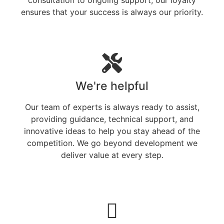
ensures that your success is always our priority.
We're helpful
Our team of experts is always ready to assist,
providing guidance, technical support, and
innovative ideas to help you stay ahead of the
competition. We go beyond development we
deliver value at every step.