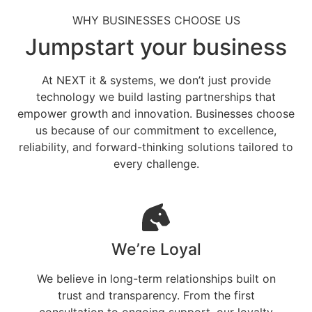
WHY BUSINESSES CHOOSE US
Jumpstart your business
At NEXT it & systems, we don’t just provide
technology we build lasting partnerships that
empower growth and innovation. Businesses choose
us because of our commitment to excellence,
reliability, and forward-thinking solutions tailored to
every challenge.
We’re Loyal
We believe in long-term relationships built on
trust and transparency. From the first
consultation to ongoing support, our loyalty