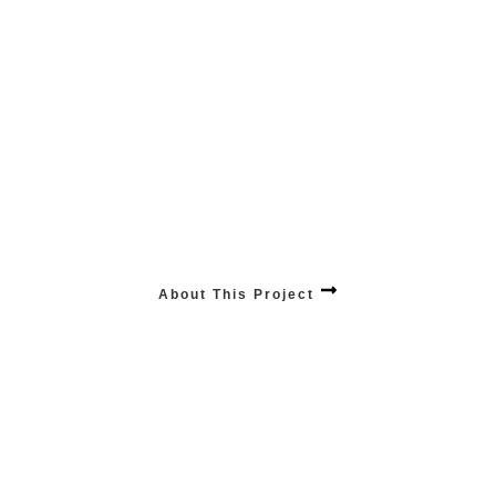
GROW Scalability
Fuel your business’s scalability and sustained growth with our tailored solutions,
designed to expand alongside your evolving needs.
About This Project