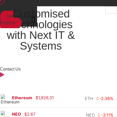
Customised
X
Our
Technologies
Projects
with Next IT &
Systems
Contact Us
Ethereum
$
1,926.31
ETH
-2.38
%
NEO
$
2.67
NEO
-3.11
%