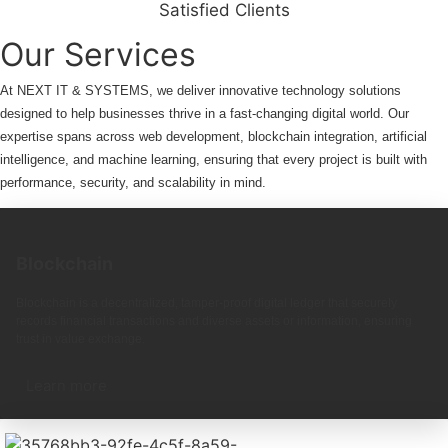
Satisfied Clients
Our Services
At NEXT IT & SYSTEMS, we deliver innovative technology solutions
designed to help businesses thrive in a fast-changing digital world. Our
expertise spans across web development, blockchain integration, artificial
intelligence, and machine learning, ensuring that every project is built with
performance, security, and scalability in mind.
Blockchain
Blockchain is a decentralized, tamper-proof digital ledger that securely
records financial transactions and diverse assets or information, ensuring
trust in value exchange.
Learn more