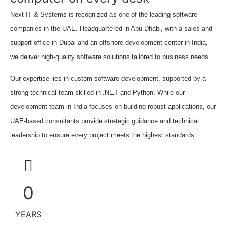
Next IT & Systems is recognized as one of the leading software
companies in the UAE. Headquartered in Abu Dhabi, with a sales and
support office in Dubai and an offshore development center in India,
we deliver high-quality software solutions tailored to business needs.
Our expertise lies in custom software development, supported by a
strong technical team skilled in .NET and Python. While our
development team in India focuses on building robust applications, our
UAE-based consultants provide strategic guidance and technical
leadership to ensure every project meets the highest standards.
0
YEARS