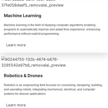
Machine Learning
Machine learning is the field of studying computer algorithms enabling
programs to automatically improve and adapt from experience, enhancing
performance without explicit programming.
Learn more
Robotics & Drones
Robotics is an engineering field focused on conceiving, designing, building,
and operating robots, integrating mechanical, electrical, and computer
systems for diverse applications.
Learn more