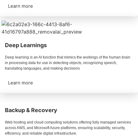
Learn more
Deep Learnings
Deep learning is an AI function that mimics the workings of the human brain
in processing data for use in detecting objects, recognizing speech,
translating languages, and making decisions
Learn more
Backup & Recovery
Web hosting and cloud computing solutions offering fully managed services
across AWS, and Microsoft Azure platforms, ensuring scalability, security,
efficiency, and reliable digital infrastructure.