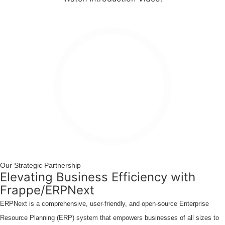
Watch
Introduction
Video
Our Strategic Partnership
Elevating Business Efficiency with
Frappe/ERPNext
ERPNext is a comprehensive, user-friendly, and open-source Enterprise
Resource Planning (ERP) system that empowers businesses of all sizes to