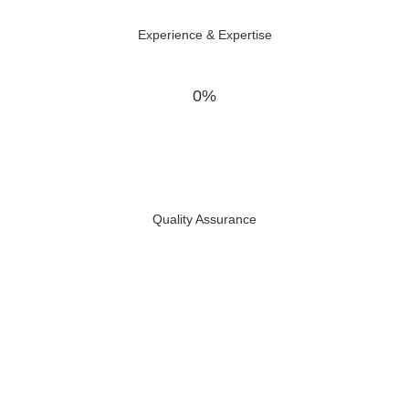
Experience & Expertise
0%
Quality Assurance