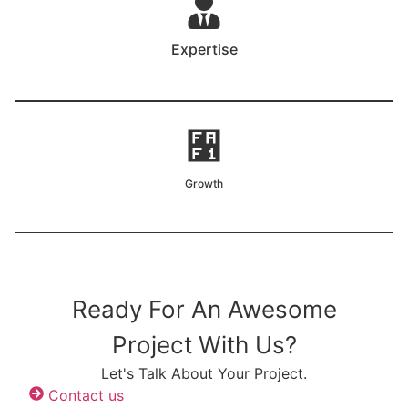
Expertise
Growth
Ready For An Awesome
Project With Us?
Let's Talk About Your Project.
Contact us