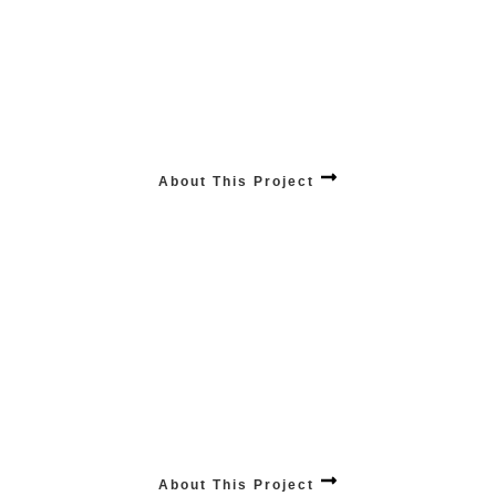
ANALYTICS Industry Expertise
Harness the power of informed decisions with our analytics industry expertise,
providing insightful solutions tailored to elevate your business intelligence.
About This Project
Innovative Tech
Stay ahead with our services, where we seamlessly integrate the latest
technologies to keep your business on the cutting edge. UP-TO-DATE VR, APPS,
ROBOTIC, ETC
About This Project