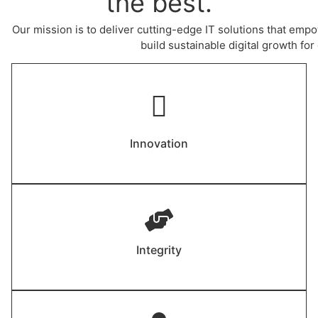
the best.
Our mission is to deliver cutting-edge IT solutions that empo
build sustainable digital growth for 
Innovation
Integrity