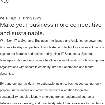
WITH NEXT IT & SYSTEMS
Make your business more competitive
and sustainable.
With Next IT & Systems, Business Intelligence and Analytics empower your
business to stay competitive. Grow faster with technology-driven solutions or
explore our features and options today. Next IT Solutions & Systems
leverages cutting-edge Business Intelligence and Analytics tools to empower
organizations with unparalleled clarity into their operations and market
dynamics.
By transforming raw data into actionable insights, businesses can not only
pinpoint inefficiencies and optimize resource allocation for greater
sustainability, but also identify emerging trends, understand customer
behavior more intimately, and proactively adapt their strategies to maintain a