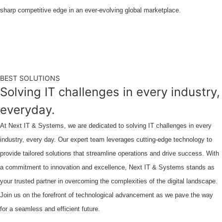
sharp competitive edge in an ever-evolving global marketplace.
BEST SOLUTIONS
Solving IT challenges in every industry,
everyday.
At Next IT & Systems, we are dedicated to solving IT challenges in every
industry, every day. Our expert team leverages cutting-edge technology to
provide tailored solutions that streamline operations and drive success. With
a commitment to innovation and excellence, Next IT & Systems stands as
your trusted partner in overcoming the complexities of the digital landscape.
Join us on the forefront of technological advancement as we pave the way
for a seamless and efficient future.