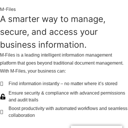
M-Files
A smarter way to manage,
secure, and access your
business information.
M-Files is a leading intelligent information management
platform that goes beyond traditional document management.
With M-Files, your business can:
Find information instantly – no matter where it’s stored
Ensure security & compliance with advanced permissions
and audit trails
Boost productivity with automated workflows and seamless
collaboration