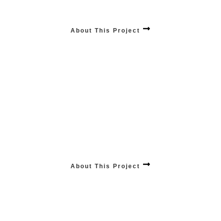
Empower your business with our unparalleled mobile app services, combining
cutting-edge technology and user-centric design .
About This Project
PRODUCTS Influencing Sales
Elevate your online store’s success with our top-tier e-commerce product
promotion services, driving visibility and sales to new heights.
About This Project