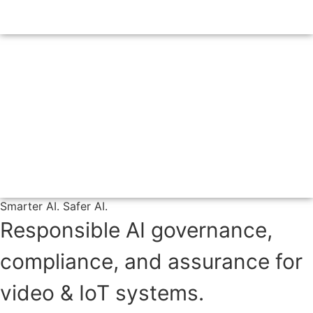
Smarter AI. Safer AI.
Responsible AI governance,
compliance, and assurance for
video & IoT systems.