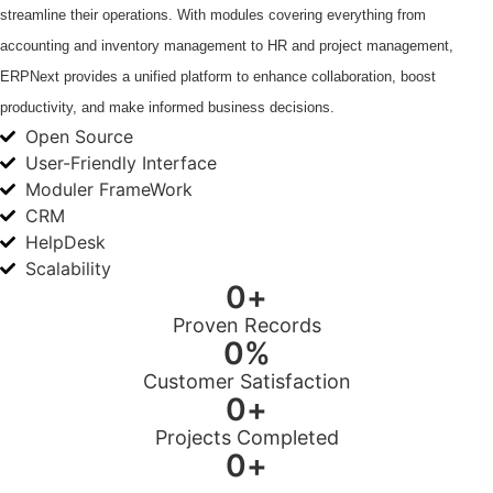
streamline their operations. With modules covering everything from
accounting and inventory management to HR and project management,
ERPNext provides a unified platform to enhance collaboration, boost
productivity, and make informed business decisions.
Open Source
User-Friendly Interface
Moduler FrameWork
CRM
HelpDesk
Scalability
0
+
Proven Records
0
%
Customer Satisfaction
0
+
Projects Completed
0
+