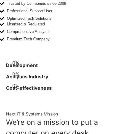
Trusted by Companies since 2009
Professional Support User
Optimized Tech Solutions
Licensed & Regulated
Comprehensive Analysis
Premium Tech Company
0
%
Development
0
%
Analytics Industry
0
%
Cost-effectiveness
Next IT & Systems Mission
We’re on a mission to put a
computer on every desk